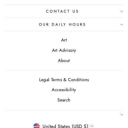
CONTACT US
OUR DAILY HOURS
Art
Art Advisory
About
Legal Terms & Conditions
Accessibility
Search
CURRENCY
United States (USD $)