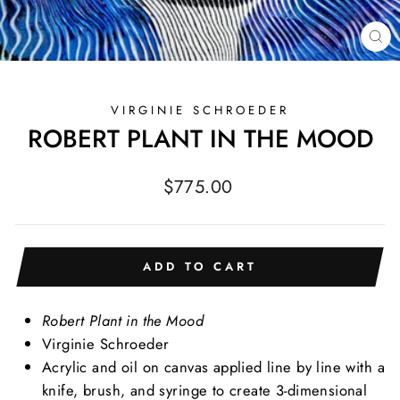
CL
(E
VIRGINIE SCHROEDER
ROBERT PLANT IN THE MOOD
Regular
$775.00
price
ADD TO CART
Robert Plant in the Mood
Virginie Schroeder
Acrylic and oil on canvas
applied line by line with a
knife, brush, and syringe to create 3-dimensional