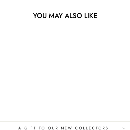
YOU MAY ALSO LIKE
ROBERT PLANT
IN THE MOOD
VIRGINIE SCHROEDER
$775.00
A GIFT TO OUR NEW COLLECTORS