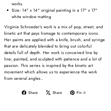
works.
Size: 14" x 14" original painting in a 17" x 17"
white window matting
Virginie Schroeder's work is a mix of pop, street, and
kinetic art that pays homage to contemporary icons.
Her paints
are applied with a knife, brush, and syringe
that are
delicately blended to bring out colorful
details full of depth. Her work is conceived line by
line; painted, and sculpted with patience and a lot of
passion. This series is
inspired by the kinetic art
movement which allows us to experience the work
from several angles.
.
Share
Tweet
Pin
Share
Share
Pin it
on
on
on
Facebook
X
Pinterest