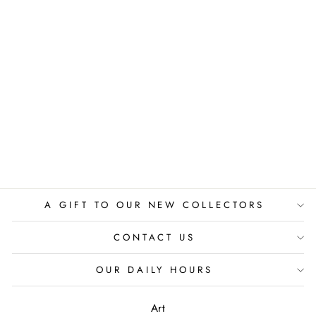
BIRDS ABOVE
THE CITY
PAPPAY
$775.00
A GIFT TO OUR NEW COLLECTORS
CONTACT US
OUR DAILY HOURS
Art