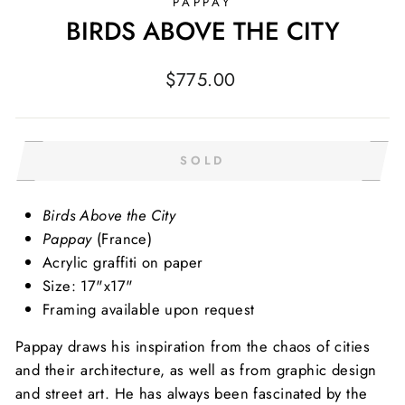
PAPPAY
BIRDS ABOVE THE CITY
Regular
$775.00
price
SOLD
Birds Above the City
Pappay
(France)
Acrylic graffiti on paper
Size: 17"x17"
Framing available upon request
Pappay draws his inspiration from the chaos of cities
and their architecture, as well as from graphic design
and street art. He has always been fascinated by the