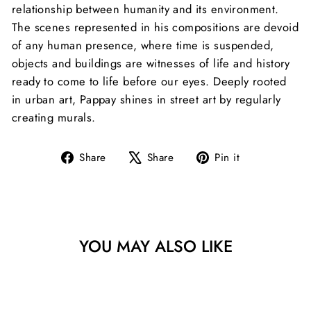
relationship between humanity and its environment.
The scenes represented in his compositions are devoid
of any human presence, where time is suspended,
objects and buildings are witnesses of life and history
ready to come to life before our eyes.
Deeply rooted
in urban art, Pappay shines in street art by regularly
creating murals.
Share
Tweet
Pin
Share
Share
Pin it
on
on
on
Facebook
X
Pinterest
YOU MAY ALSO LIKE
Sold