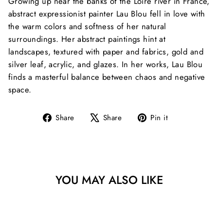
Growing up near the banks of the Loire river in France,
abstract expressionist painter Lau Blou fell in love with
the warm colors and softness of her natural
surroundings. Her abstract paintings hint at
landscapes, textured with paper and fabrics, gold and
silver leaf, acrylic, and glazes. In her works, Lau Blou
finds a masterful balance between chaos and negative
space.
Share
Tweet
Pin
Share
Share
Pin it
on
on
on
Facebook
X
Pinterest
YOU MAY ALSO LIKE