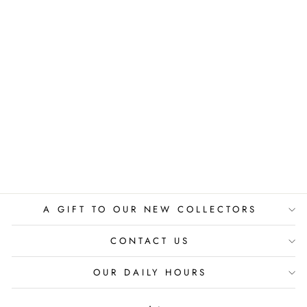
THE SACRED
CUP
LAU BLOU
$775.00
A GIFT TO OUR NEW COLLECTORS
CONTACT US
OUR DAILY HOURS