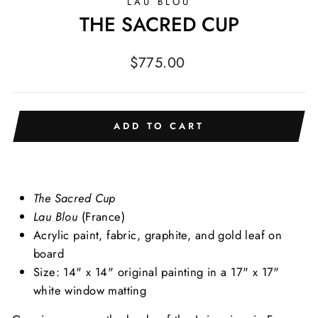
LAU BLOU
THE SACRED CUP
Regular
$775.00
price
ADD TO CART
The Sacred Cup
Lau Blou
(France)
Acrylic
paint, fabric, graphite, and gold leaf on
board
Size: 14" x 14" original painting in a 17" x 17"
white window matting