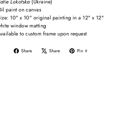
atie Lokotska
(Ukraine)
il paint on canvas
ize: 10" x 10" original painting in a 12" x 12"
hite window matting
vailable to custom frame upon request
Share
Tweet
Pin
Share
Share
Pin it
on
on
on
Facebook
X
Pinterest