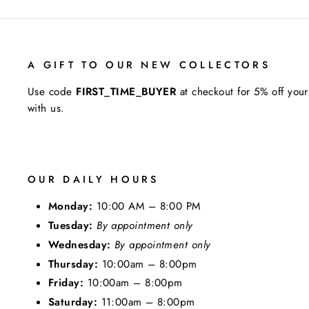
A GIFT TO OUR NEW COLLECTORS
Use code
FIRST_TIME_BUYER
at checkout for 5% off your
with us.
OUR DAILY HOURS
Monday:
10:00 AM – 8:00 PM
Tuesday:
By appointment only
Wednesday:
By appointment only
Thursday:
10:00am – 8:00pm
Friday:
10:00am – 8:00pm
Saturday:
11:00am – 8:00pm