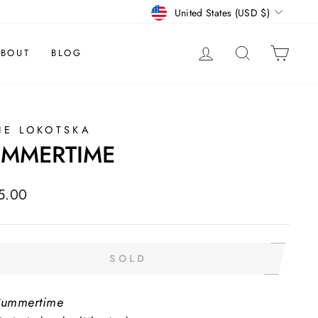
CURRENCY
United States (USD $)
LOG IN
SEARCH
CAR
BOUT
BLOG
IE LOKOTSKA
UMMERTIME
lar
5.00
e
SOLD
Summertime