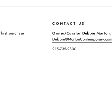
CONTACT US
 first purchase
Owner/Curator Debbie Morton
:
Debbie@MortonContemporary.co
215-735-2800