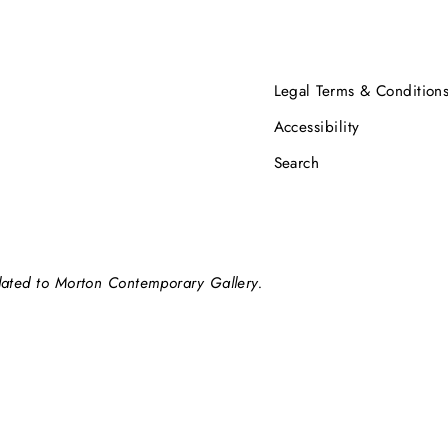
Legal Terms & Condition
Accessibility
Search
elated to Morton Contemporary Gallery.