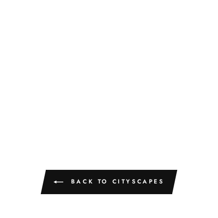
BACK TO CITYSCAPES