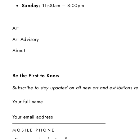
Sunday:
11:00am – 8:00pm
Art
Art Advisory
About
Be the First to Know
Subscribe to stay updated on all new art and exhibitions r
ENTER
SUBSCRIBE
YOUR
EMAIL
MOBILE PHONE