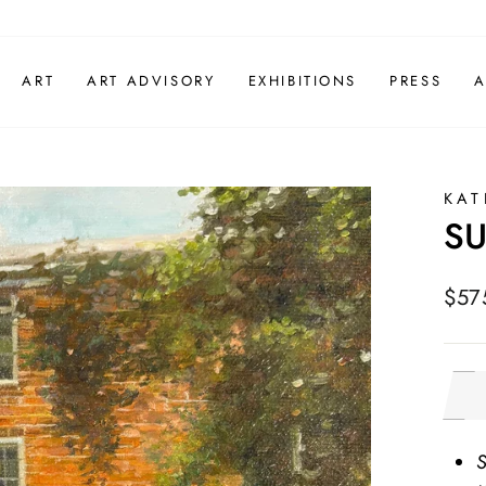
ART
ART ADVISORY
EXHIBITIONS
PRESS
A
KAT
S
Regu
$57
pric