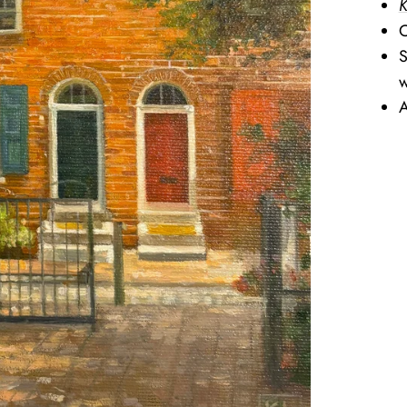
K
O
S
w
A