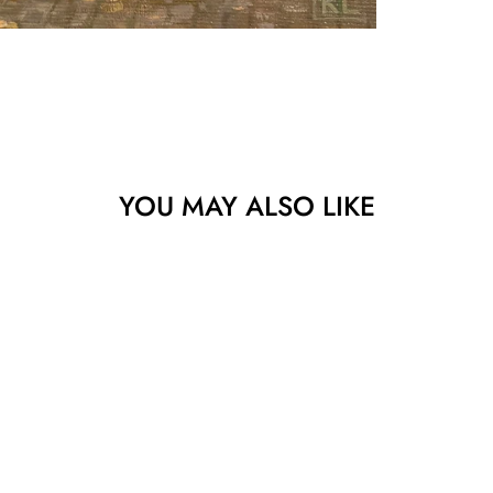
YOU MAY ALSO LIKE