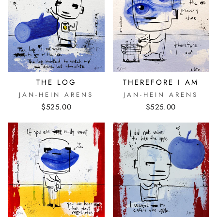
THE LOG
THEREFORE I AM
JAN-HEIN ARENS
JAN-HEIN ARENS
$525.00
$525.00