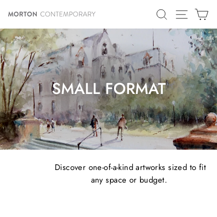
Skip
SITE N
SEARCH
C
to
content
SMALL FORMAT
Discover one-of-a-kind artworks sized to fit
any space or budget.