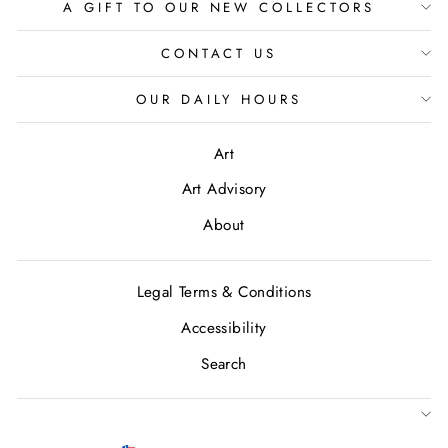
A GIFT TO OUR NEW COLLECTORS
CONTACT US
OUR DAILY HOURS
Art
Art Advisory
About
Legal Terms & Conditions
Accessibility
Search