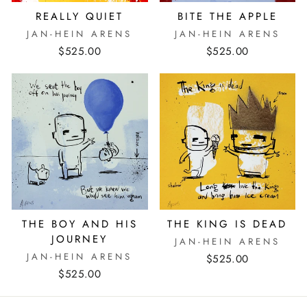
REALLY QUIET
BITE THE APPLE
JAN-HEIN ARENS
JAN-HEIN ARENS
$525.00
$525.00
THE BOY AND HIS
THE KING IS DEAD
JOURNEY
JAN-HEIN ARENS
JAN-HEIN ARENS
$525.00
$525.00