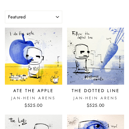
SORT
ATE THE APPLE
THE DOTTED LINE
JAN-HEIN ARENS
JAN-HEIN ARENS
$525.00
$525.00